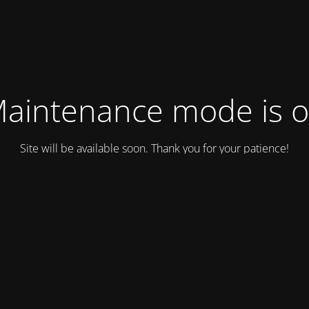
aintenance mode is 
Site will be available soon. Thank you for your patience!