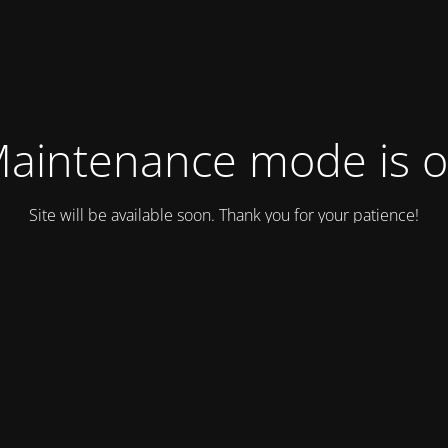
aintenance mode is 
Site will be available soon. Thank you for your patience!