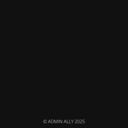
© ADMIN ALLY 2025