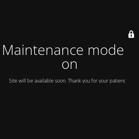
Maintenance mode is
on
Site will be available soon. Thank you for your patience!