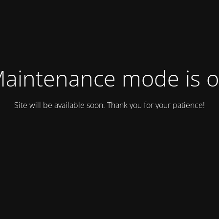
aintenance mode is 
Site will be available soon. Thank you for your patience!