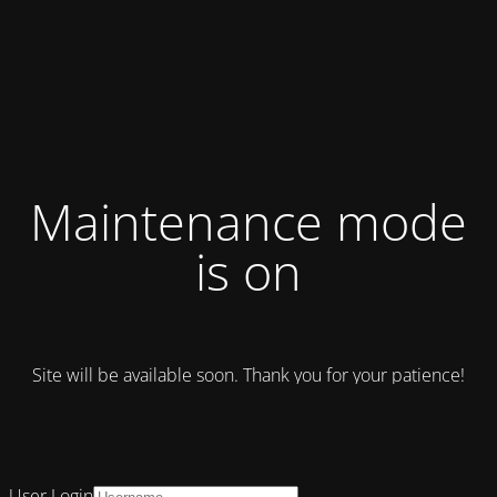
Maintenance mode
is on
Site will be available soon. Thank you for your patience!
User Login