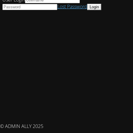
Lost Password
© ADMIN ALLY 2025