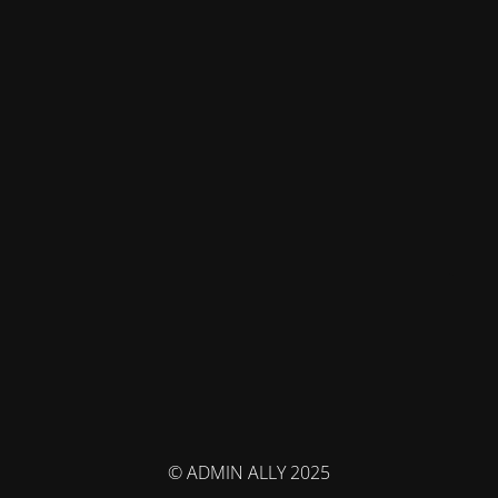
© ADMIN ALLY 2025