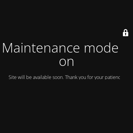
Maintenance mode is
on
Site will be available soon. Thank you for your patience!