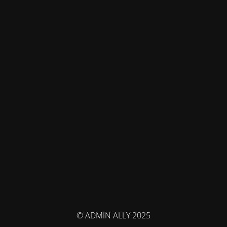
© ADMIN ALLY 2025