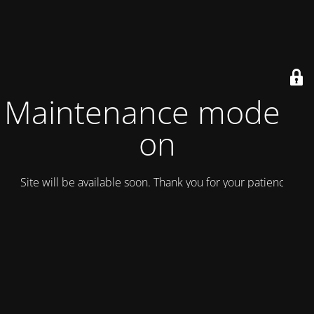
Maintenance mode is
on
Site will be available soon. Thank you for your patience!