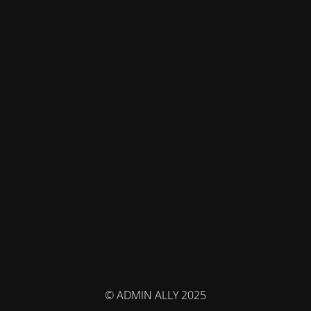
© ADMIN ALLY 2025