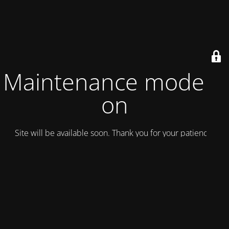
Maintenance mode is
on
Site will be available soon. Thank you for your patience!