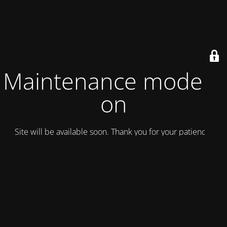
Maintenance mode is
on
Site will be available soon. Thank you for your patience!