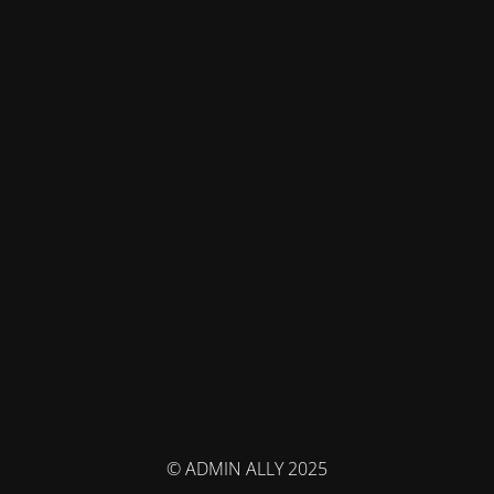
© ADMIN ALLY 2025