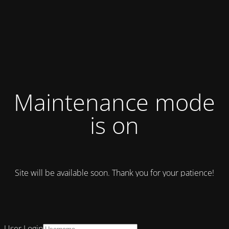
Maintenance mode
is on
Site will be available soon. Thank you for your patience!
User Login