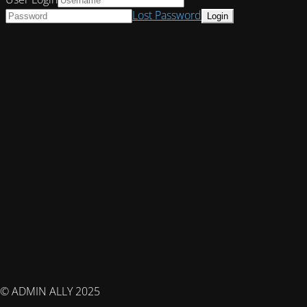
Lost Password
© ADMIN ALLY 2025