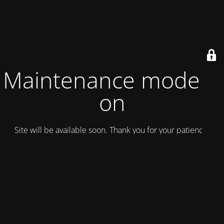
Maintenance mode is
on
Site will be available soon. Thank you for your patience!