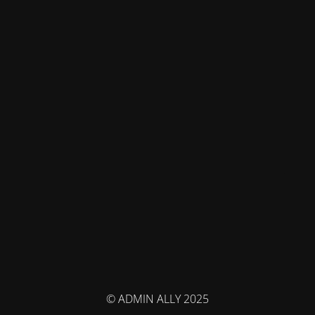
© ADMIN ALLY 2025